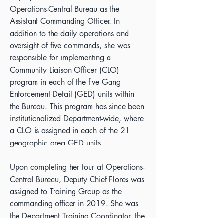
Operations-Central Bureau as the
Assistant Commanding Officer. In
addition to the daily operations and
oversight of five commands, she was
responsible for implementing a
Community Liaison Officer (CLO)
program in each of the five Gang
Enforcement Detail (GED) units within
the Bureau. This program has since been
institutionalized Department-wide, where
a CLO is assigned in each of the 21
geographic area GED units.
Upon completing her tour at Operations-
Central Bureau, Deputy Chief Flores was
assigned to Training Group as the
commanding officer in 2019. She was
the Department Training Coordinator, the