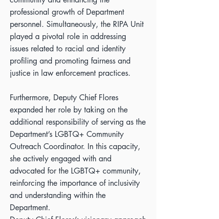
professional growth of Department
personnel. Simultaneously, the RIPA Unit
played a pivotal role in addressing
issues related to racial and identity
profiling and promoting fairness and
justice in law enforcement practices.
Furthermore, Deputy Chief Flores
expanded her role by taking on the
additional responsibility of serving as the
Department’s LGBTQ+ Community
Outreach Coordinator. In this capacity,
she actively engaged with and
advocated for the LGBTQ+ community,
reinforcing the importance of inclusivity
and understanding within the
Department.