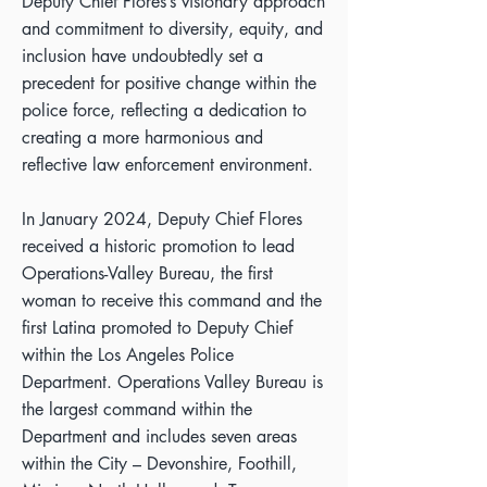
Deputy Chief Flores’s visionary approach
and commitment to diversity, equity, and
inclusion have undoubtedly set a
precedent for positive change within the
police force, reflecting a dedication to
creating a more harmonious and
reflective law enforcement environment.
In January 2024, Deputy Chief Flores
received a historic promotion to lead
Operations-Valley Bureau, the first
woman to receive this command and the
first Latina promoted to Deputy Chief
within the Los Angeles Police
Department. Operations Valley Bureau is
the largest command within the
Department and includes seven areas
within the City – Devonshire, Foothill,