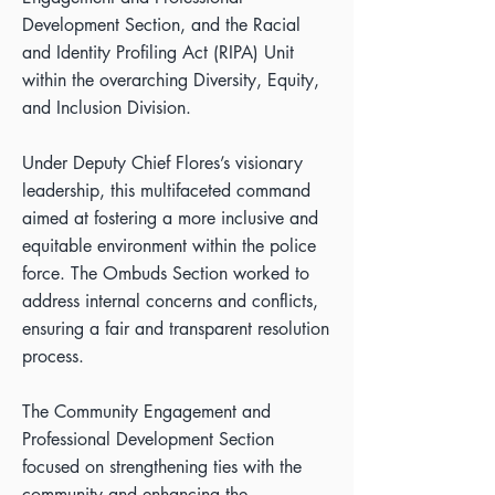
Development Section, and the Racial
and Identity Profiling Act (RIPA) Unit
within the overarching Diversity, Equity,
and Inclusion Division.
Under Deputy Chief Flores’s visionary
leadership, this multifaceted command
aimed at fostering a more inclusive and
equitable environment within the police
force. The Ombuds Section worked to
address internal concerns and conflicts,
ensuring a fair and transparent resolution
process.
The Community Engagement and
Professional Development Section
focused on strengthening ties with the
community and enhancing the