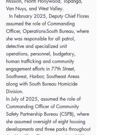
Mission, North Hollywood, Topanga,
Van Nuys, and West Valley.
In February 2025, Deputy Chief Flores
assumed the role of Commanding
Officer, Operations-South Bureau, where
she was responsible for all patrol,
detective and specialized unit
operations, personnel, budgetary,
human trafficking and community
engagement efforts in 77th Street,
Southwest, Harbor, Southeast Areas
along with South Bureau Homicide
Division.
In July of 2025, assumed the role of
Commanding Officer of Community
Safety Partnership Bureau (CSPB), where
she assumed oversight of eight housing
developments and three parks throughout