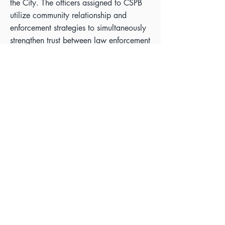
the City. The officers assigned to CSPB
utilize community relationship and
enforcement strategies to simultaneously
strengthen trust between law enforcement
and the community, along with reducing
crime at CSPB Sites.
Deputy Chief Flores held the
distinguished position of President within
the Los Angeles Women Police Officers
and Associates for two years and was
also honored with the prestigious
“Champion of Women Award” by the
Los Angeles Business Journal in 2022.
This recognition is a testament to her
unwavering commitment to advancing
the role and influence of women within
law enforcement, exemplifying her
outstanding leadership and dedication to