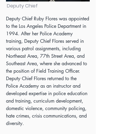
Deputy Chief
Deputy Chief Ruby Flores was appointed
to the Los Angeles Police Department in
1994. After her Police Academy
training, Deputy Chief Flores served in
various patrol assignments, including
Northeast Area, 77th Street Area, and
Southeast Area, where she advanced to
the position of Field Training Officer.
Deputy Chief Flores returned to the
Police Academy as an instructor and
developed expertise in police education
and training, curriculum development,
domestic violence, community policing,
hate crimes, crisis communications, and
diversity.