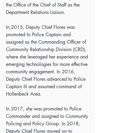
the Office of the Chief of Staff as the
Department Relations Liaison.
In 2015, Deputy Chief Flores was
promoted to Police Captain and
assigned as the Commanding Officer of
Community Relationship Division (CRD),
where she leveraged her experience and
emerging technologies for more effective
community engagement. In 2016,
Deputy Chief Flores advanced to Police
Captain III and assumed command of
Hollenbeck Area.
In 2017, she was promoted to Police
Commander and assigned to Community
Policing and Policy Group. In 2018,
Deputy Chief Flores moved on to