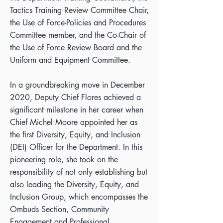
Tactics Training Review Committee Chair,
the Use of Force-Policies and Procedures
Committee member, and the Co-Chair of
the Use of Force Review Board and the
Uniform and Equipment Committee.
In a groundbreaking move in December
2020, Deputy Chief Flores achieved a
significant milestone in her career when
Chief Michel Moore appointed her as
the first Diversity, Equity, and Inclusion
(DEI) Officer for the Department. In this
pioneering role, she took on the
responsibility of not only establishing but
also leading the Diversity, Equity, and
Inclusion Group, which encompasses the
Ombuds Section, Community
Engagement and Professional