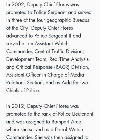
In 2002, Deputy Chief Flores was
promoted to Police Sergeant and served
in three of the four geographic Bureaus
of the City. Deputy Chief Flores
advanced to Police Sergeant II and
served as an Assistant Watch
Commander, Central Traffic Division;
Development Team, Real-Time Analysis
and Critical Response (RACR) Division,
Assistant Officer in Charge of Media
Relations Section, and as Aide for two
Chiefs of Police.
In 2012, Deputy Chief Flores was
promoted to the rank of Police Lieutenant
and was assigned to Rampart Area,
where she served as a Patrol Watch
Commander. She was then assigned to