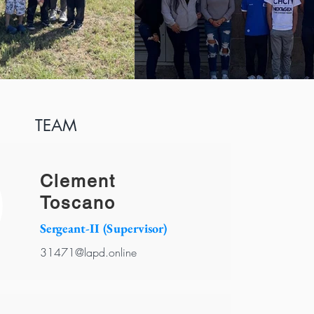
TEAM
Clement
Toscano
Sergeant-II (Supervisor)
31471@lapd.online