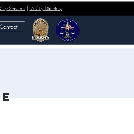
ity Services
|
LA City Directory
Contact
ge