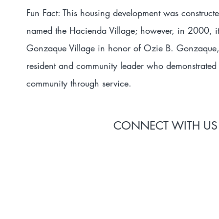
Fun Fact: This housing development was construct
named the Hacienda Village; however, in 2000, i
Gonzaque Village in honor of Ozie B. Gonzaque, 
resident and community leader who demonstrated 
community through service.
CONNECT WITH US