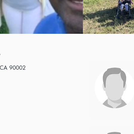
S
, CA 90002