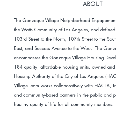
ABOUT
The Gonzaque Village Neighborhood Engagement 
the Watts Community of Los Angeles, and defined 
103rd Street to the North, 107th Street to the So
East, and Success Avenue to the West. The Gonz
encompasses the Gonzaque Village Housing Deve
184 quality, affordable housing units, owned an
Housing Authority of the City of Los Angeles (
Village Team works collaboratively with HACLA, in 
and community-based partners in the public and pr
healthy quality of life for all community members.