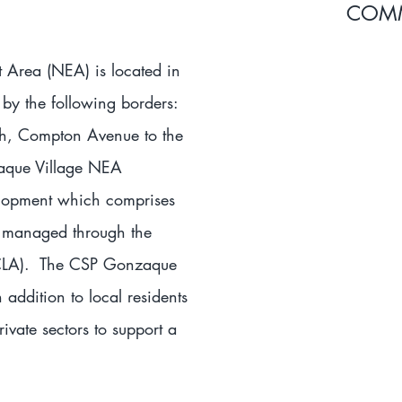
COMM
Area (NEA) is located in
by the following borders:
uth, Compton Avenue to the
aque Village NEA
lopment which comprises
d managed through the
HACLA). The CSP Gonzaque
addition to local residents
ivate sectors to support a