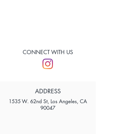
CONNECT WITH US
ADDRESS
1535 W. 62nd St, Los Angeles, CA
90047