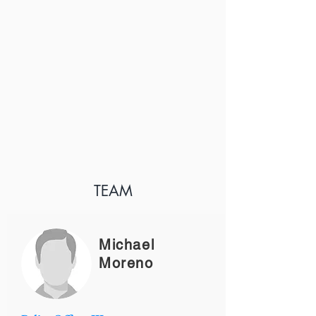
TEAM
Michael
Moreno