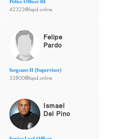
Police Officer III
42323@lapd.online
Felipe
Pardo
Sergeant-II (Supervisor)
33800@lapd.online
Ismael
Del Pino
Senior Lead Officer