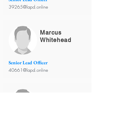
39265@lapd.online
Marcus
Whitehead
Senior Lead Officer
40661@lapd.online
Robert
Johnson
Senior Lead Officer