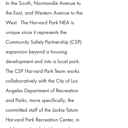
to the South, Normandie Avenue to
the East, and Western Avenue to the
West. The Harvard Park NEA is
unique since it represents the
Community Safety Partnership (CSP)
expansion beyond a housing
development and into a local park.
The CSP Harvard Park Team works
collaboratively with the City of Los
Angeles Department of Recreation
and Parks, more specifically, the
committed staff of the Jackie Tatum
Harvard Park Recreation Center, in