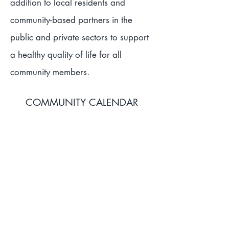
addition to local residents and
community-based partners in the
public and private sectors to support
a healthy quality of life for all
community members.
COMMUNITY CALENDAR