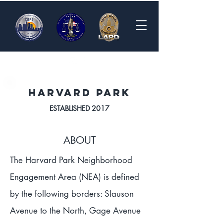
HARVARD PARK
ESTABLISHED 2017
ABOUT
The Harvard Park Neighborhood
Engagement Area (NEA) is defined
by the following borders: Slauson
Avenue to the North, Gage Avenue