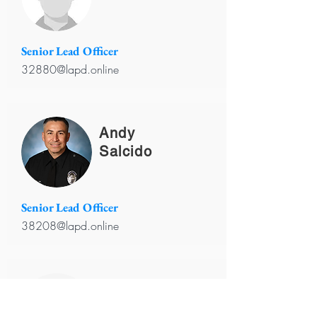
Senior Lead Officer
32880@lapd.online
Andy
Salcido
Senior Lead Officer
38208@lapd.online
Carlina
Ortiz