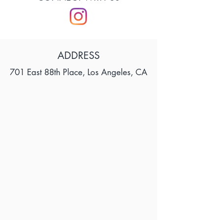
ADDRESS
701 East 88th Place, Los Angeles, CA