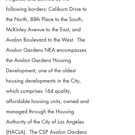
following borders: Caliburn Drive to
the North, 88th Place to the South,
McKinley Avenue to the East, and
Avalon Boulevard to the West. The
Avalon Gardens NEA encompasses
the Avalon Gardens Housing
Development, one of the oldest
housing developments in the City,
which comprises 164 quality,
affordable housing units, owned and
managed through the Housing
Authority of the City of Los Angeles
(HACLA). The CSP Avalon Gardens