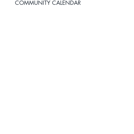
COMMUNITY CALENDAR