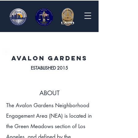
Avalon Gardens
ESTABLISHED 2015
ABOUT
The Avalon Gardens Neighborhood
Engagement Area (NEA) is located in
the Green Meadows section of Los
Angeles, and defined by the