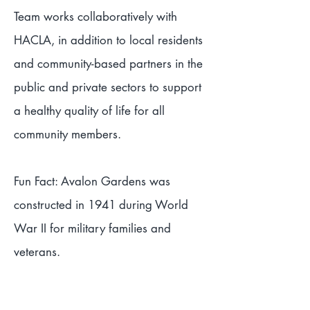
Team works collaboratively with
HACLA, in addition to local residents
and community-based partners in the
public and private sectors to support
a healthy quality of life for all
community members.
Fun Fact: Avalon Gardens was
constructed in 1941 during World
War II for military families and
veterans.