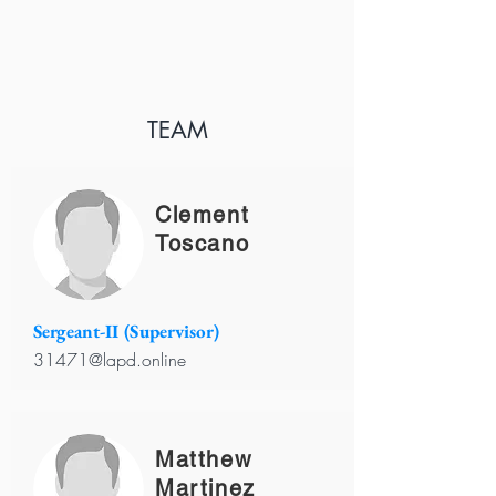
TEAM
Clement
Toscano
Sergeant-II (Supervisor)
31471@lapd.online
Matthew
Martinez