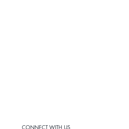
CONNECT WITH US