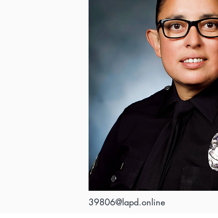
39806@lapd.online