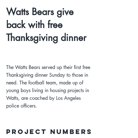
Watts Bears give
back with free
Thanksgiving dinner
The Watts Bears served up their first free
Thanksgiving dinner Sunday to those in
need. The football team, made up of
young boys living in housing projects in
Watts, are coached by Los Angeles
police officers.
Project Numbers