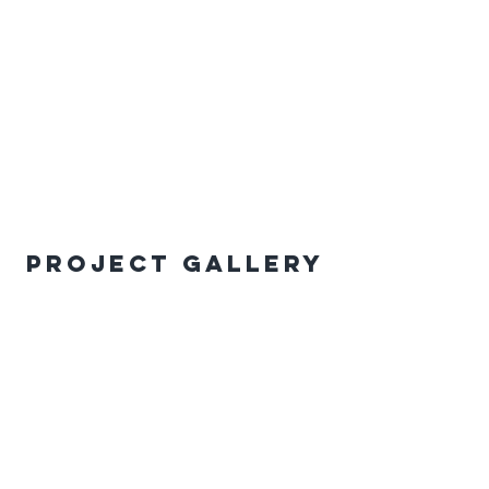
Project Gallery