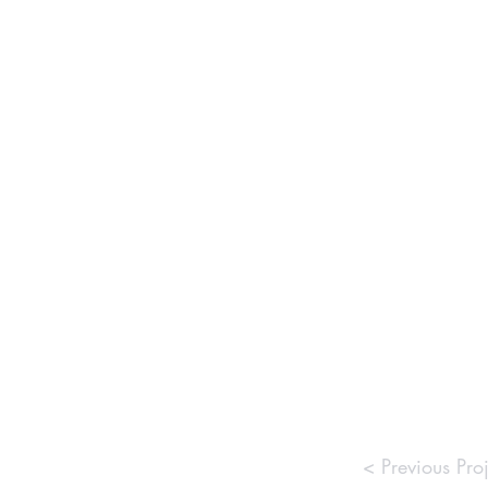
< Previous Proj