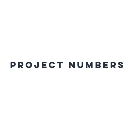
Project Numbers