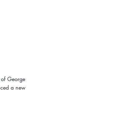
h of George
nced a new