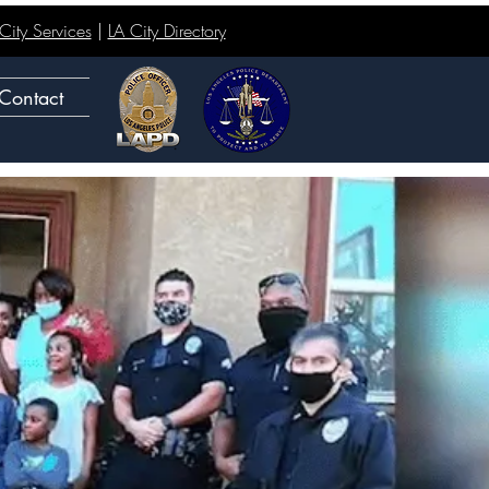
ity Services
|
LA City Directory
Contact