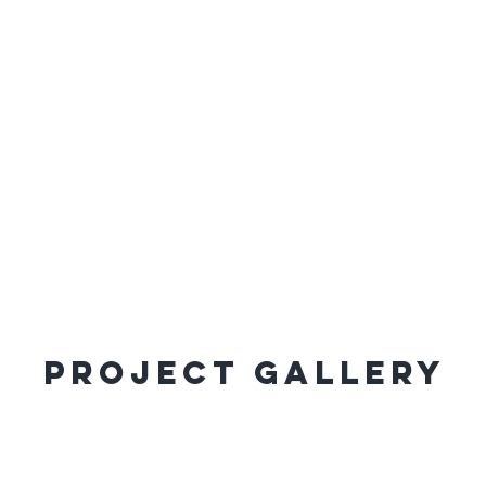
Project Gallery