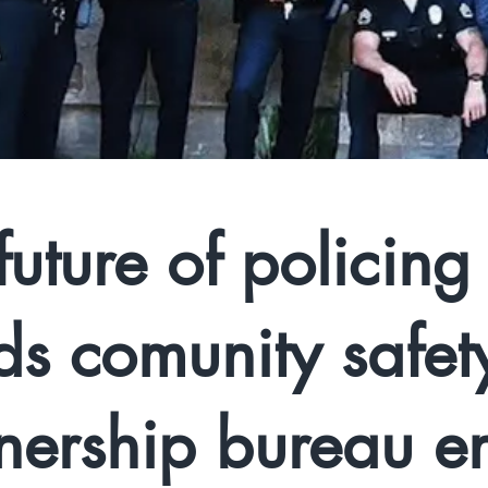
future of policing
ds comunity safet
nership bureau e