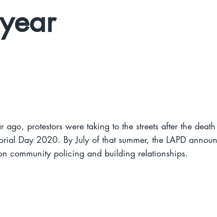
year
r ago, protestors were taking to the streets after the deat
rial Day 2020. By July of that summer, the LAPD annou
n community policing and building relationships.