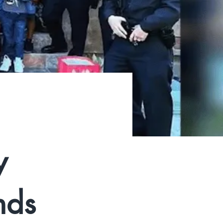
y
nds