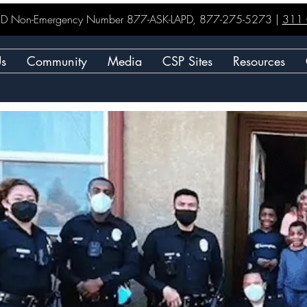
LAPD Non-Emergency Number 877-ASK-LAPD, 877-275-5273 |
311 C
Us
Community
Media
CSP Sites
Resources