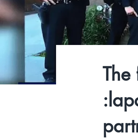
The 
:lap
part