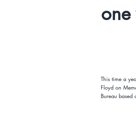
one 
This time a yea
Floyd on Memo
Bureau based o