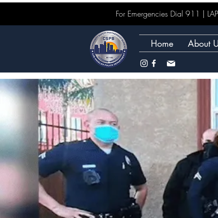
For Emergencies Dial 911 | 
Home
About 