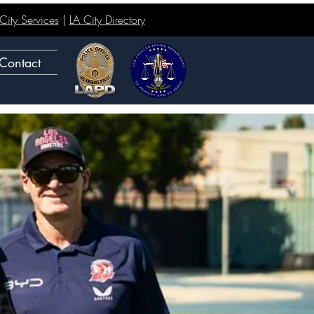
ity Services
|
LA City Directory
Contact