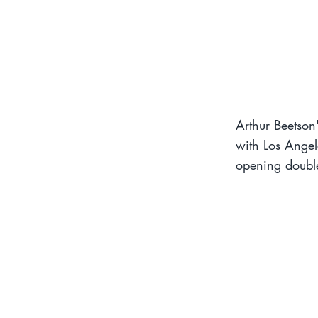
Arthur Beetson'
with Los Angel
opening double