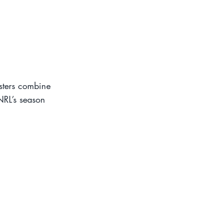
osters combine
NRL’s season