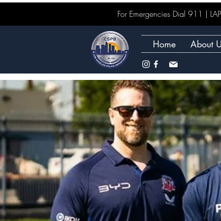
For Emergencies Dial 911 | 
Home
About 