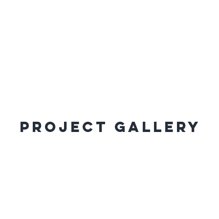
Project Gallery