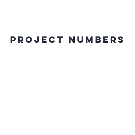
Project Numbers