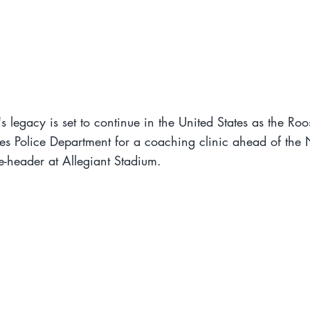
s legacy is set to continue in the United States as the Ro
es Police Department for a coaching clinic ahead of the 
-header at Allegiant Stadium.