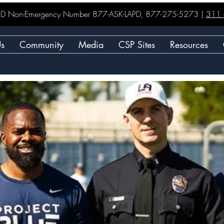
LAPD Non-Emergency Number 877-ASK-LAPD, 877-275-5273 |
311 C
Us
Community
Media
CSP Sites
Resources