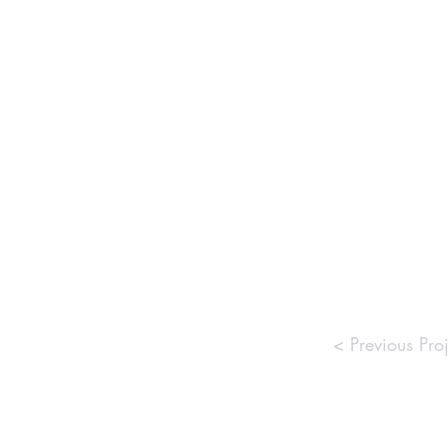
< Previous Proj
Commu