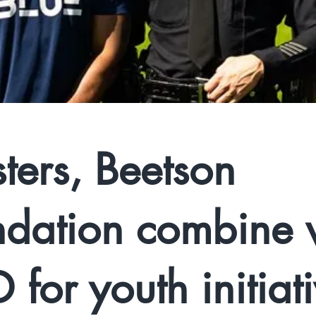
ters, Beetson
dation combine 
 for youth initiat