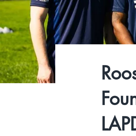
Roos
Foun
LAPD