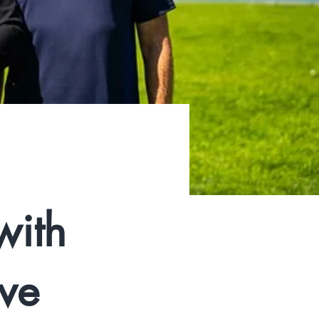
with
ive