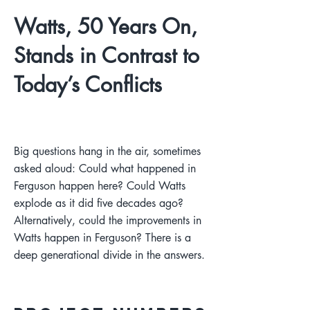
Watts, 50 Years On,
Stands in Contrast to
Today’s Conflicts
Big questions hang in the air, sometimes
asked aloud: Could what happened in
Ferguson happen here? Could Watts
explode as it did five decades ago?
Alternatively, could the improvements in
Watts happen in Ferguson? There is a
deep generational divide in the answers.