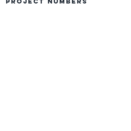
Project Numbers