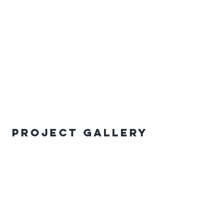
Project Gallery