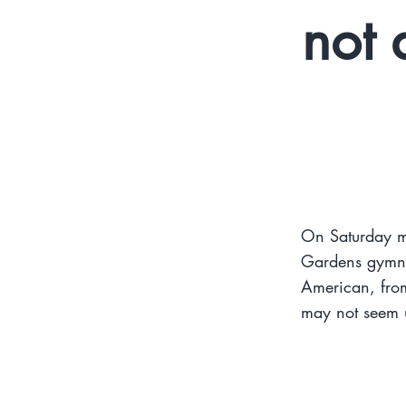
not 
On Saturday m
Gardens gymna
American, from
may not seem u