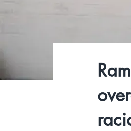
Ram
over
racia