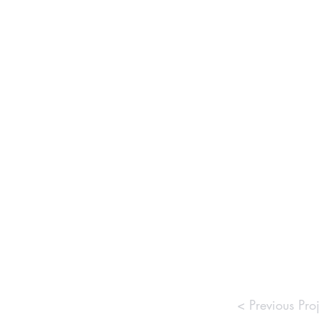
< Previous Proj