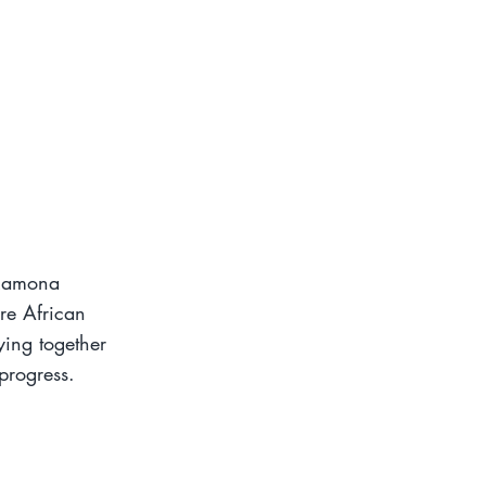
 Ramona
re African
ying together
progress.