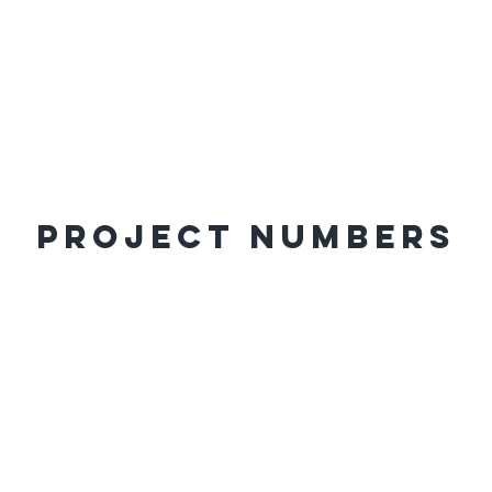
Project Numbers