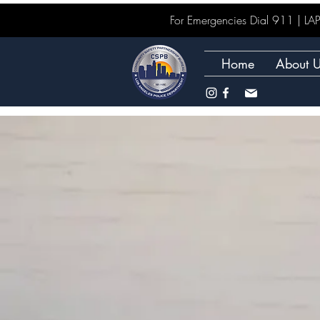
For Emergencies Dial 911 | 
Home
About 