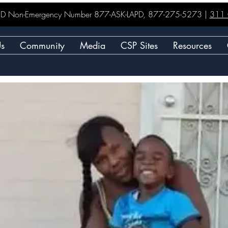
LAPD Non-Emergency Number 877-ASK-LAPD, 877-275-5273 |
311 C
Us
Community
Media
CSP Sites
Resources