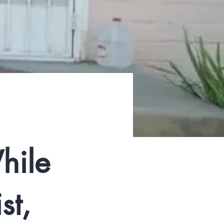
hile
st,