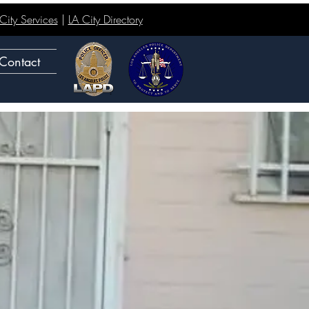
ity Services
|
LA City Directory
Contact