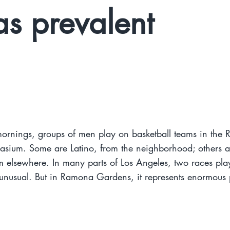
as prevalent
ornings, groups of men play on basketball teams in the
sium. Some are Latino, from the neighborhood; others a
 elsewhere. In many parts of Los Angeles, two races pla
nusual. But in Ramona Gardens, it represents enormous 