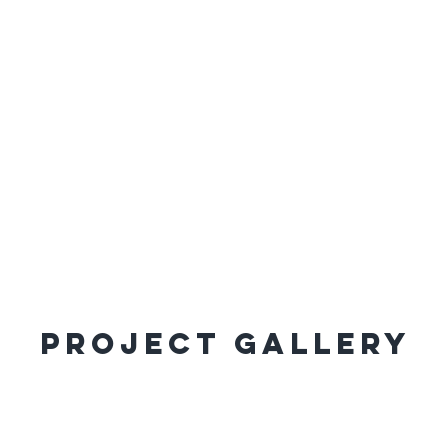
Project Gallery