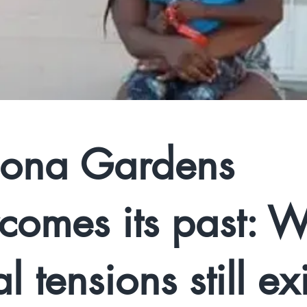
ona Gardens
comes its past: W
l tensions still exi