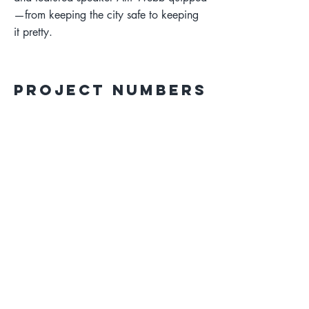
—from keeping the city safe to keeping
it pretty.
Project Numbers