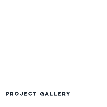
Project Gallery