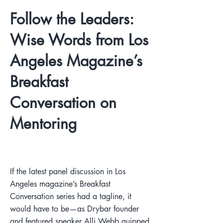
Follow the Leaders:
Wise Words from Los
Angeles Magazine’s
Breakfast
Conversation on
Mentoring
If the latest panel discussion in Los
Angeles magazine’s Breakfast
Conversation series had a tagline, it
would have to be—as Drybar founder
and featured speaker Alli Webb quipped